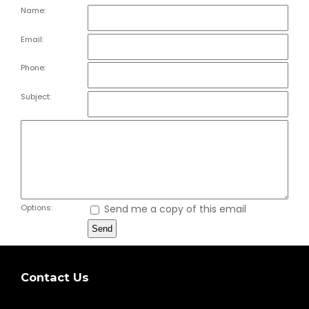
Name:
Email:
Phone:
Subject:
Options:
Send me a copy of this email
Contact Us