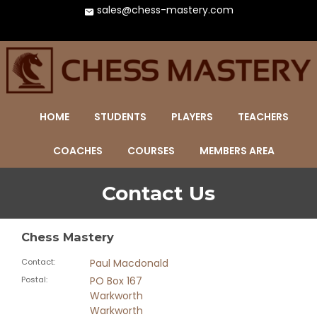
sales@chess-mastery.com
HOME
STUDENTS
PLAYERS
TEACHERS
COACHES
COURSES
MEMBERS AREA
Contact Us
Chess Mastery
Contact
:
Paul Macdonald
Postal
:
PO Box 167
Warkworth
Warkworth