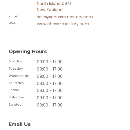
North Island 0941
New Zealand
Email
:
sales@chess-mastery.com
Web
:
www.chess-mastery.com
Opening Hours
Monday
09:00 - 17:00
Tuesday
09:00 - 17:00
Wednesday
09:00 - 17:00
Thursday
09:00 - 17:00
Friday
09:00 - 17:00
Saturday
09:00 - 17:00
Sunday
09:00 - 17:00
Email Us