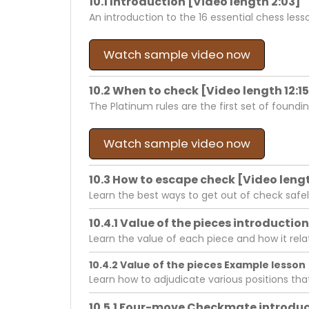
10.1 Introduction [Video length 2:03]
An introduction to the 16 essential chess less
Watch sample video now
10.2 When to check [Video length 12:15
The Platinum rules are the first set of foundi
Watch sample video now
10.3 How to escape check [Video lengt
Learn the best ways to get out of check safel
10.4.1 Value of the pieces introduction
Learn the value of each piece and how it re
10.4.2 Value of the pieces Example lesson 
Learn how to adjudicate various positions th
10.5.1 Four-move Checkmate introduct