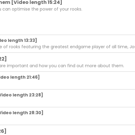
 them [Video length 15:24]
u can optimise the power of your rooks.
deo length 13:33]
e of rooks featuring the greatest endgame player of all time, J
22]
 are important and how you can find out more about them.
ideo length 21:46]
Video length 23:28]
Video length 28:30]
26]