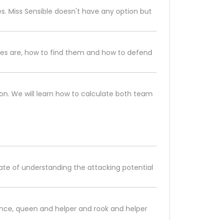
s. Miss Sensible doesn't have any option but
oves are, how to find them and how to defend
n. We will learn how to calculate both team
imate of understanding the attacking potential
nce, queen and helper and rook and helper