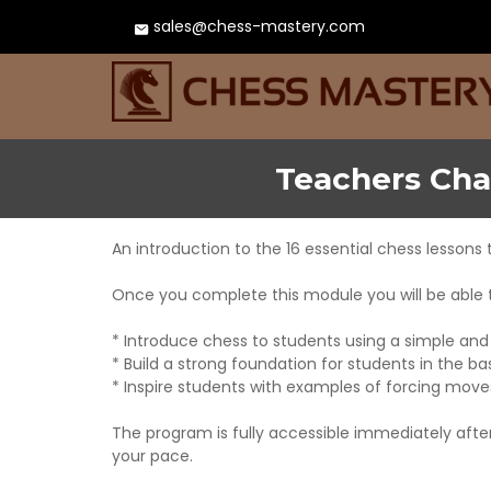
sales@chess-mastery.com
Teachers Cha
An introduction to the 16 essential chess lessons 
Once you complete this module you will be able 
* Introduce chess to students using a simple an
* Build a strong foundation for students in the b
* Inspire students with examples of forcing mov
The program is fully accessible immediately aft
your pace.