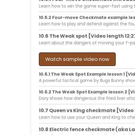
Learn how to win the game super-fast using 
10.5.2 Four-move Checkmate example less
Learn how to play and defend against the f
10.6 The Weak spot [Video length 12:2
Learn about the dangers of moving your f-pa
Watch sample video now
10.6.1 The Weak Spot Example lesson 1 [Vid
A powerful tactical game by Bugs Bunny show
10.6.2 The Weak Spot Example lesson 2 [Vi
Dory shows how dangerous the fried liver attac
10.7 Queen vs King checkmate [Video 
Learn how to use your Queen and King to ch
10.8 Electric fence checkmate (aka L