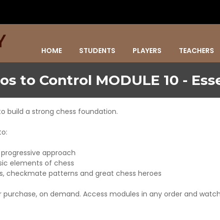
HOME
STUDENTS
PLAYERS
TEACHERS
os to Control MODULE 10 - Esse
to build a strong chess foundation.
to:
d progressive approach
asic elements of chess
es, checkmate patterns and great chess heroes
er purchase, on demand. Access modules in any order and watch