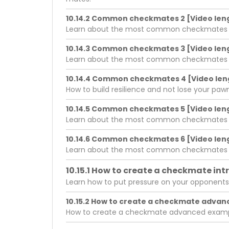
10.14.2 Common checkmates 2 [Video leng
Learn about the most common checkmates in 
10.14.3 Common checkmates 3 [Video leng
Learn about the most common checkmates in 
10.14.4 Common checkmates 4 [Video leng
How to build resilience and not lose your pa
10.14.5 Common checkmates 5 [Video leng
Learn about the most common checkmates in 
10.14.6 Common checkmates 6 [Video leng
Learn about the most common checkmates in 
10.15.1 How to create a checkmate int
Learn how to put pressure on your opponents
10.15.2 How to create a checkmate advan
How to create a checkmate advanced exam