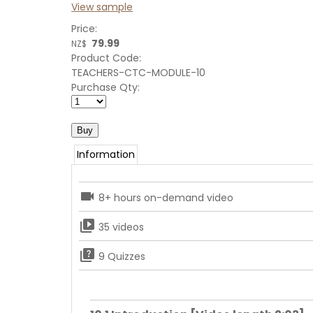
View sample
Price:
79.99
NZ$
Product Code:
TEACHERS-CTC-MODULE-10
Purchase Qty:
Information
videocam
8+ hours on-demand video
video_library
35 videos
quiz
9 Quizzes