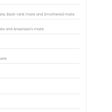
mate, Back-rank mate and Smothered mate.
te and Anastasia's mate.
mate