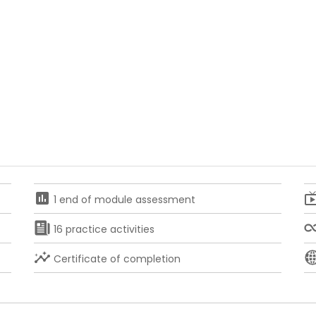
assessment
live
1 end of module assessment
16 practice activities
insights
Certificate of completion