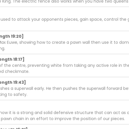
 King. The electric fence also works when you have two queens 
s used to attack your opponents pieces, gain space, control the 
ength 19:20]
ax Euwe, showing how to create a pawn wall then use it to dom
ng.
ength 18:17]
rol of the centre, preventing white from taking any active role i
ered checkmate.
ength 19:43]
lishes a superwall early. He then pushes the superwall forward 
ing to safety.
w it is a strong and solid defensive structure that can act as 
 pawn chain in an effort to improve the position of our pieces.