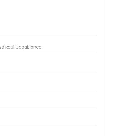
osé Raúl Capablanca.