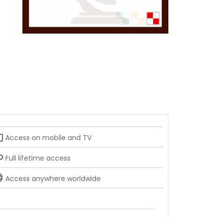
_tv
Access on mobile and TV
Full lifetime access
Access anywhere worldwide