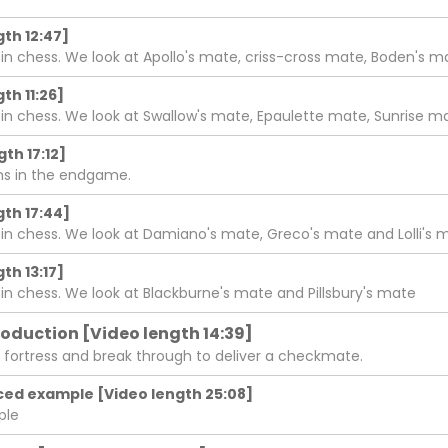
th 12:47]
chess. We look at Apollo's mate, criss-cross mate, Boden's 
th 11:26]
chess. We look at Swallow's mate, Epaulette mate, Sunrise ma
th 17:12]
wns in the endgame.
th 17:44]
chess. We look at Damiano's mate, Greco's mate and Lolli's 
th 13:17]
chess. We look at Blackburne's mate and Pillsbury's mate
roduction [Video length 14:39]
 fortress and break through to deliver a checkmate.
ced example [Video length 25:08]
ple