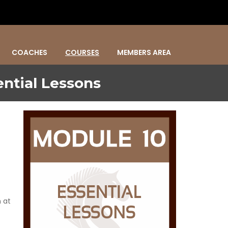
COACHES
COURSES
MEMBERS AREA
ntial Lessons
 at