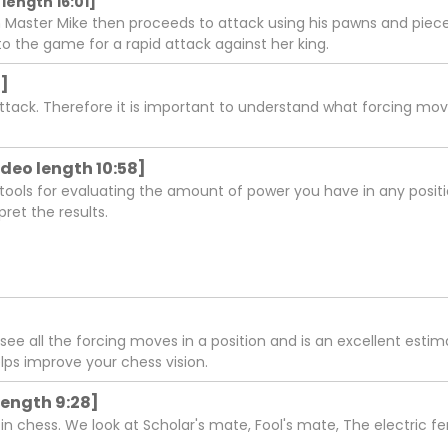
length 16:01]
 Master Mike then proceeds to attack using his pawns and piece
o the game for a rapid attack against her king.
2]
attack. Therefore it is important to understand what forcing m
deo length 10:58]
ols for evaluating the amount of power you have in any positio
ret the results.
 see all the forcing moves in a position and is an excellent est
lps improve your chess vision.
length 9:28]
hess. We look at Scholar's mate, Fool's mate, The electric fe