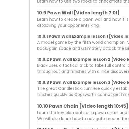
Learn how to use two rooks to checkmate the
10.9 Pawn Wall [Video length 7:01]
Learn how to create a pawn wall and how it i
attacking your opponents king.
10.9.1 Pawn Wall Example lesson 1 [Video l
A model game by the fifth world champion, M
back, gain space and ultimately attack the ki
10.9.2 Pawn Wall Example lesson 2 [Video l
Black uses a tactical trick to take full cont
throughout and fiinishes with a nice discov
10.9.3 Pawn Wall Example lesson 3 [Video l
The great Candlestick, Lumiere quickly estab
finishes quickly as Cogsworth cannot get his k
10.10 Pawn Chain [Video length 10:45]
Learn the key elements of a pawn chain and ho
We will also learn how to navigate around the