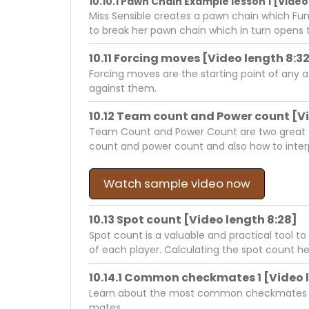
10.10.1 Pawn Chain Example lesson 1 [Video 
Miss Sensible creates a pawn chain which Fun
to break her pawn chain which in turn opens t
10.11 Forcing moves [Video length 8:3
Forcing moves are the starting point of any 
against them.
10.12 Team count and Power count [Vi
Team Count and Power Count are two great to
count and power count and also how to interp
Watch sample video now
10.13 Spot count [Video length 8:28]
Spot count is a valuable and practical tool to
of each player. Calculating the spot count he
10.14.1 Common checkmates 1 [Video 
Learn about the most common checkmates in c
mates.