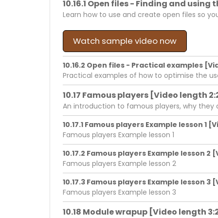
10.16.1 Open files - Finding and using
Learn how to use and create open files so yo
Watch sample video now
10.16.2 Open files - Practical examples [Vi
Practical examples of how to optimise the us
10.17 Famous players [Video length 2:
An introduction to famous players, why they
10.17.1 Famous players Example lesson 1 [V
Famous players Example lesson 1
10.17.2 Famous players Example lesson 2 [
Famous players Example lesson 2
10.17.3 Famous players Example lesson 3 [
Famous players Example lesson 3
10.18 Module wrapup [Video length 3: