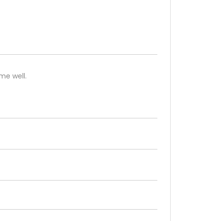
me well.