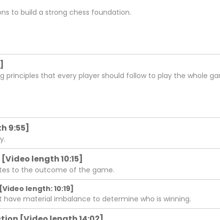
ons to build a strong chess foundation.
]
ng principles that every player should follow to play the whole ga
h 9:55]
y.
 [Video length 10:15]
lates to the outcome of the game.
[Video length: 10:19]
at have material imbalance to determine who is winning.
ion [Video length 14:02]