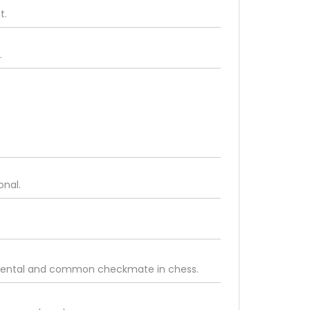
t.
.
onal.
damental and common checkmate in chess.