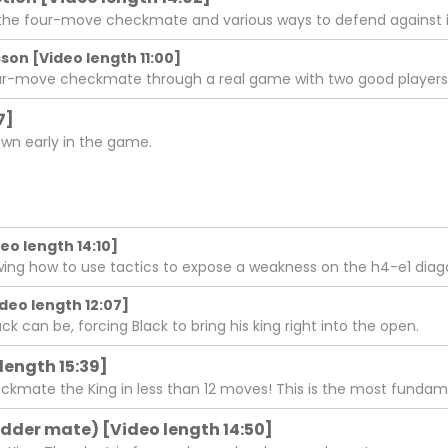
the four-move checkmate and various ways to defend against i
on [Video length 11:00]
our-move checkmate through a real game with two good players
7]
wn early in the game.
eo length 14:10]
ing how to use tactics to expose a weakness on the h4-e1 diag
deo length 12:07]
k can be, forcing Black to bring his king right into the open.
length 15:39]
eckmate the King in less than 12 moves! This is the most fun
adder mate) [Video length 14:50]