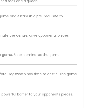
or a rook and a queen.
game and establish a pre-requisite to
inate the centre, drive opponents pieces
n the game. Black dominates the game
before Cogsworth has time to castle. The game
a powerful barrier to your opponents pieces.