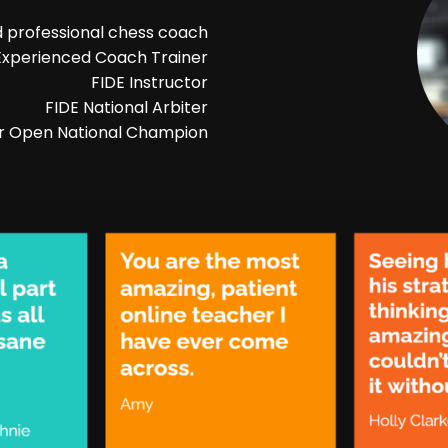
 professional chess coach
Experienced Coach Trainer
FIDE Instructor
FIDE National Arbiter
r Open National Champion