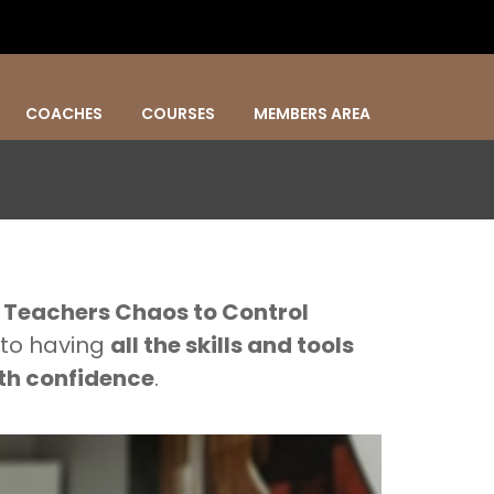
COACHES
COURSES
MEMBERS AREA
.
Teachers Chaos to Control
 to having
all the skills and tools
th confidence
.