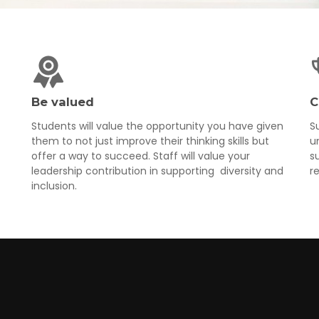
Be valued
C
Students will value the opportunity you have given
S
them to not just improve their thinking skills but
u
offer a way to succeed. Staff will value your
s
leadership contribution in supporting diversity and
r
inclusion.