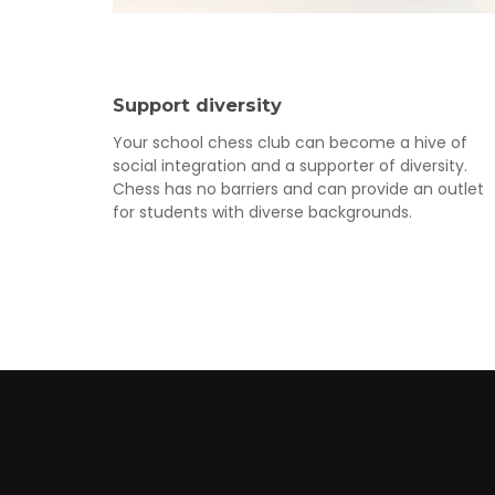
Support diversity
Your school chess club can become a hive of
social integration and a supporter of diversity.
Chess has no barriers and can provide an outlet
for students with diverse backgrounds.