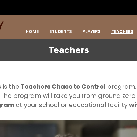
HOME
STUDENTS
PLAYERS
TEACHERS
Teachers
 is the
Teachers Chaos to Control
program
 The program will take you from ground zero
ogram
at your school or educational facility
wi