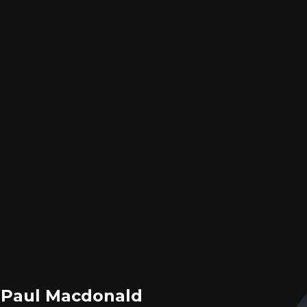
, Paul Macdonald