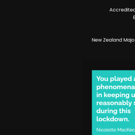
Accredited
New Zealand Majo