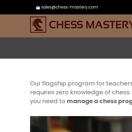
sales@chess-mastery.com
Our flagship program for teachers
requires zero knowledge of chess.
you need to
manage a chess pr