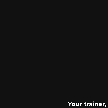
Your trainer