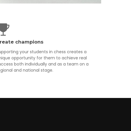
reate champions
upporting your students in chess creates a
nique opportunity for them to achieve real
uccess both individually and as a team on a
egional and national stage.